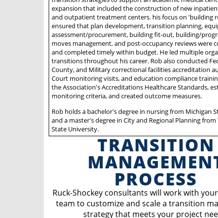
expansion that included the construction of new inpatien
and outpatient treatment centers. his focus on 'building r
ensured that plan development, transition planning, eq
assessment/procurement, building fit-out, building/progr
moves management, and post-occupancy reviews were 
and completed timely within budget. He led multiple orga
transitions throughout his career. Rob also conducted Fed
County, and Military correctional facilities accreditation a
Court monitoring visits, and education compliance traini
the Association's Accreditations Healthcare Standards, es
monitoring criteria, and created outcome measures.
Rob holds a bachelor's degree in nursing from Michigan St
and a master's degree in City and Regional Planning from
State University.
TRANSITION
MANAGEMEN
PROCESS
Ruck-Shockey consultants will work with your
team to customize and scale a transition 
strategy that meets your project nee