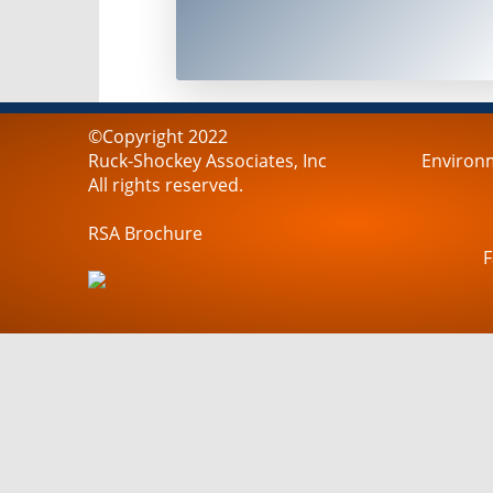
©Copyright 2022
Ruck-Shockey Associates, Inc
Environm
All rights reserved.
RSA Brochure
F