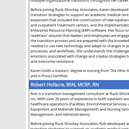
multiple organizational transitions throughout her career
Before joining Ruck-Shockey Associates, Karen developed
transition strategies to support an academic medical cen
expansion that included the construction of new inpatien
and outpatient treatment centers, and the implementati
Enterprise Resource Planning (ERP) software. Her focus o
readiness' assures that leaders and employees are enga
the transition process and are prepared with the knowledg
needed to use new technology and adapt to changes in jo
processes, and workflows. She understands the challeng
emotions associated with change and creates strategies 
and overcome resistance.
Karen holds a masters' degree in nursing from The Ohio S
and is Prosci Certified.
Robert Hofacre, BSN, MCRP, RN
Rob is a transition management consultant at Ruck-Shock
Inc. With over 20 years of experience in both inpatient a
healthcare operations (Facilities, Environmental Services,
Equipment and Materials Management) and Nursing Service
Management, and Administration).
Before joining Ruck-Shockey Associates, Rob developed a
transition strategies to support an academic medical cen