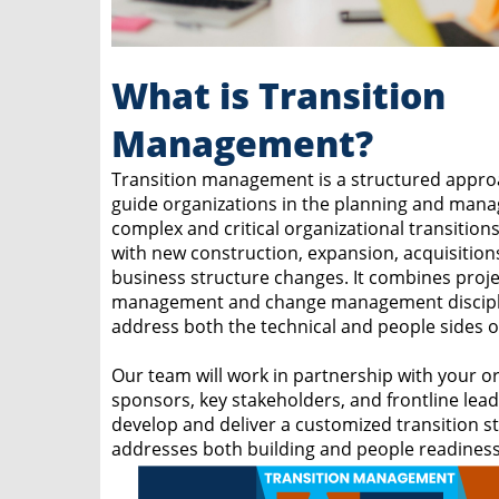
What is Transition
Management?
Transition management is a structured appro
guide organizations in the planning and man
complex and critical organizational transition
with new construction, expansion, acquisition
business structure changes. It combines proje
management and change management discipl
address both the technical and people sides of
Our team will work in partnership with your or
sponsors, key stakeholders, and frontline lead
develop and deliver a customized transition st
addresses both building and people readiness