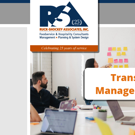
Tran
Manage