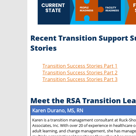
Recent Transition Support S
Stories
Transition Success Stories Part 1
Transition Success Stories Part 2
Transition Success Stories Part 3
Meet the RSA Transition Le
Karen Durano, MS, RN
Karen is a transition management consultant at Ruck-Sh
Associates, Inc. With over 20 of experience in healthcare 
adult learning, and change management, she has manage