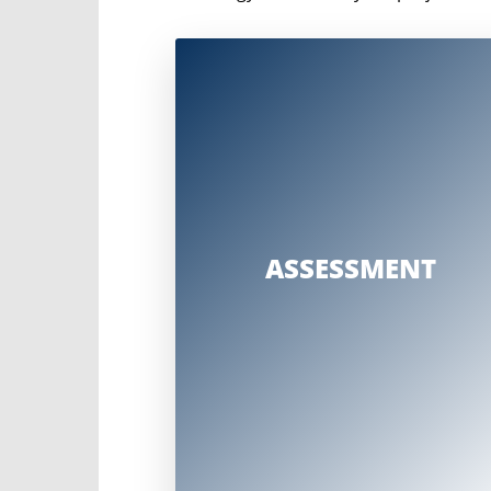
A comprehensive assessment that considers
Strategic project goals and
construction plans
Change impacts
Sponsor and stakeholder
engagement
ASSESSMENT
Organizational structure and
relationships
Allocation of resources