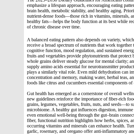
emphasize a lifespan approach, encouraging eating patter
brain health, metabolic stability, and healthy aging. Priori
nutrient‑dense foods—those rich in vitamins, minerals, a
healthy fats—helps the body function at its best while re
of chronic disease over time.
A balanced eating pattern also depends on variety, whic
receive a broad spectrum of nutrients that work together 
cognitive function, mood regulation, and sustained energ
fruits and vegetables provide phytonutrients that protect b
whole grains deliver steady glucose for mental clarity; an
supply amino acids essential for neurotransmitter produc
plays a similarly vital role. Even mild dehydration can i
concentration and memory, making water, herbal teas, a
foods like citrus and cucumbers essential components of d
Gut health has emerged as a cornerstone of overall welln
new guidelines reinforce the importance of fiber-rich 
grains, legumes, vegetables, fruits, nuts, and seeds—to s
microbiome. A healthy gut influences digestion, immune 
even emotional well‑being through the gut–brain connec
fiber, functional nutrition highlights how herbs, spices, a
occurring vitamins and minerals can enhance health. Turm
garlic, rosemary, and oregano offer anti‑inflammatory an