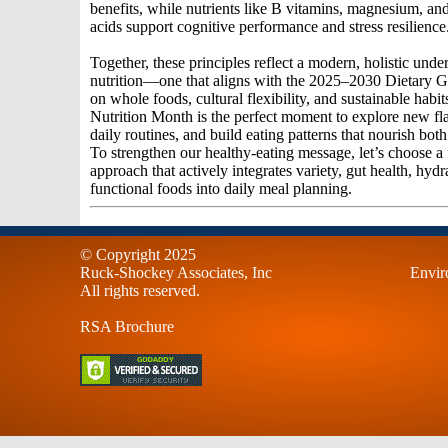
benefits, while nutrients like B vitamins, magnesium, an
acids support cognitive performance and stress resilience
Together, these principles reflect a modern, holistic unde
nutrition—one that aligns with the 2025–2030 Dietary G
on whole foods, cultural flexibility, and sustainable habit
Nutrition Month is the perfect moment to explore new fla
daily routines, and build eating patterns that nourish bo
To strengthen our healthy-eating message, let’s choose a
approach that actively integrates variety, gut health, hydr
functional foods into daily meal planning.
© Copyright 2025
Ruck-Shockey Associates, Inc
Envir
All rights reserved.
RSA Brochure