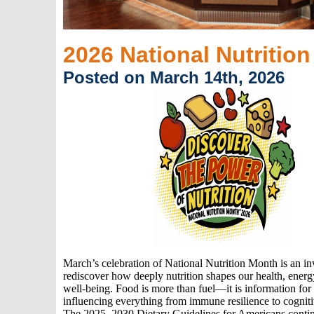
2026 National Nutritio
Posted on March 14th, 2026
March’s celebration of National Nutrition Month is an inv
rediscover how deeply nutrition shapes our health, energ
well‑being. Food is more than fuel—it is information for
influencing everything from immune resilience to cognit
The 2025–2030 Dietary Guidelines for Americans contin