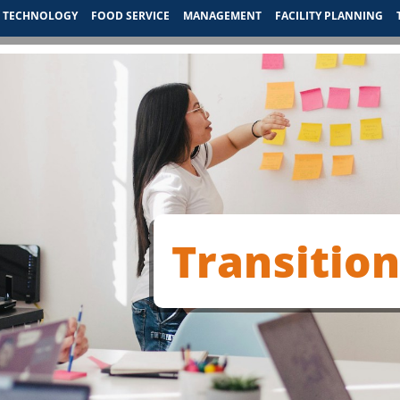
TECHNOLOGY
FOOD SERVICE
MANAGEMENT
FACILITY PLANNING
Transitio