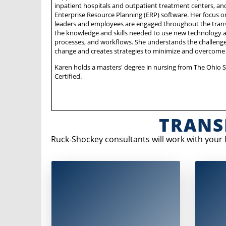
inpatient hospitals and outpatient treatment centers, a
Enterprise Resource Planning (ERP) software. Her focus o
leaders and employees are engaged throughout the trans
the knowledge and skills needed to use new technology an
processes, and workflows. She understands the challeng
change and creates strategies to minimize and overcome 
Karen holds a masters' degree in nursing from The Ohio St
Certified.
TRANS
Ruck-Shockey consultants will work with your
A comprehensive assessment that
In th
considers:
manageme
i
Strategic project
goals and