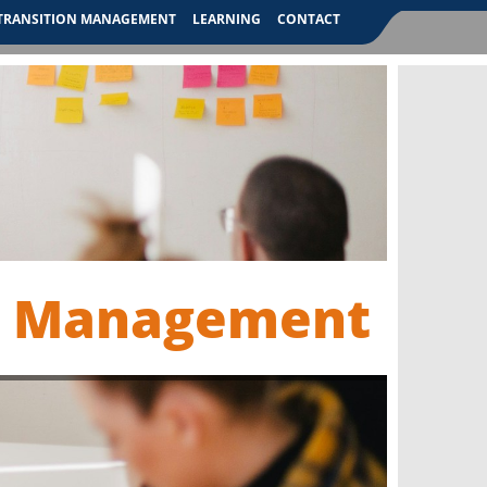
TRANSITION MANAGEMENT
LEARNING
CONTACT
n Management