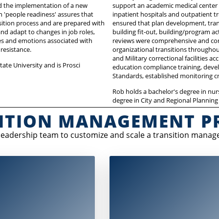
nd the implementation of a new
support an academic medical center
n 'people readiness' assures that
inpatient hospitals and outpatient tr
ition process and are prepared with
ensured that plan development, tra
d adapt to changes in job roles,
building fit-out, building/program 
es and emotions associated with
reviews were comprehensive and com
resistance.
organizational transitions throughou
and Military correctional facilities a
ate University and is Prosci
education compliance training, devel
Standards, established monitoring c
Rob holds a bachelor's degree in nur
degree in City and Regional Planning
ITION MANAGEMENT P
 leadership team to customize and scale a transition manag
e strategy stage, a transition
During implementation, there is an a
nt strategic plan is created. It
partnership with sponsors, key
ncludes goals related to:
stakeholders, and frontline managers
focus is on managing building and p
Building readiness
readiness, including: