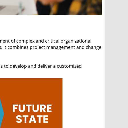
nt of complex and critical organizational
ges. It combines project management and change
rs to develop and deliver a customized