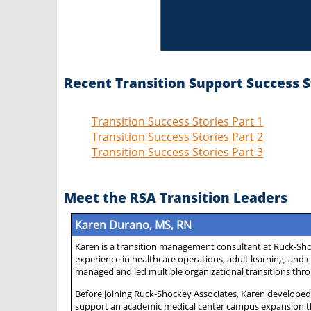
Recent Transition Support Success S
Transition Success Stories Part 1
Transition Success Stories Part 2
Transition Success Stories Part 3
Meet the RSA Transition Leaders
Karen Durano, MS, RN
Karen is a transition management consultant at Ruck-Shoc
experience in healthcare operations, adult learning, an
managed and led multiple organizational transitions thro
Before joining Ruck-Shockey Associates, Karen developed 
support an academic medical center campus expansion th