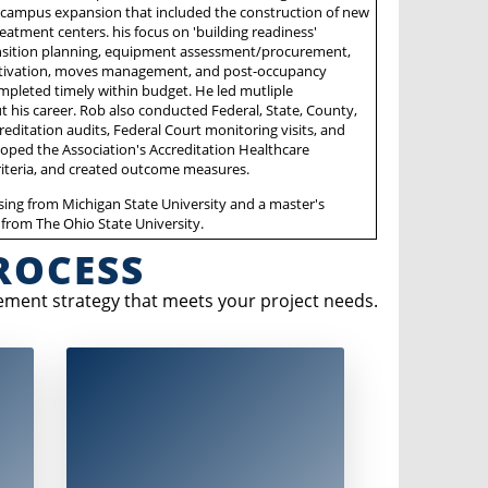
 campus expansion that included the construction of new
eatment centers. his focus on 'building readiness'
nsition planning, equipment assessment/procurement,
activation, moves management, and post-occupancy
pleted timely within budget. He led mutliple
t his career. Rob also conducted Federal, State, County,
ccreditation audits, Federal Court monitoring visits, and
oped the Association's Accreditation Healthcare
riteria, and created outcome measures.
sing from Michigan State University and a master's
 from The Ohio State University.
ROCESS
ement strategy that meets your project needs.
ctive
The evaluation stage involves creating a
summary report that includes:
. The
Evaluation of
eople
transition goals and