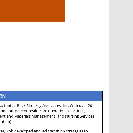
 RN
ltant at Ruck-Shockey Associates, Inc. With over 20
 and outpatient healthcare operations (Facilities,
ent and Materials Management) and Nursing Services
ation).
es, Rob developed and led transition strategies to