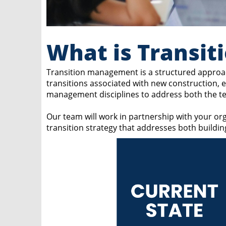
What is Transi
Transition management is a structured approac
transitions associated with new construction,
management disciplines to address both the tec
Our team will work in partnership with your org
transition strategy that addresses both buildi