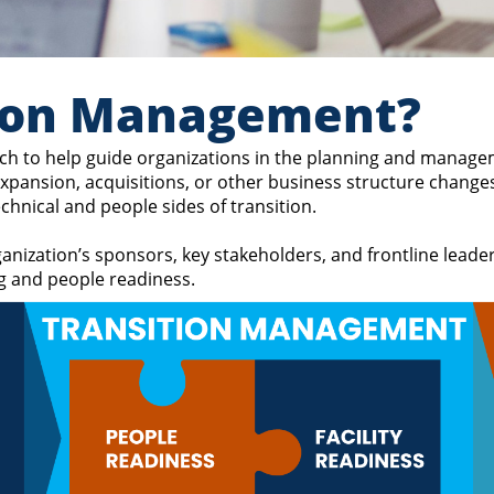
tion Management?
h to help guide organizations in the planning and manageme
 expansion, acquisitions, or other business structure chan
hnical and people sides of transition.
anization’s sponsors, key stakeholders, and frontline leade
ng and people readiness.