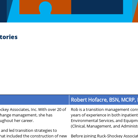
tories
Robert Hofacre, BSN, MCRP,
key Associates, Inc. With over 20 of
Rob is a transition management consu
d change management, she has
years of experience in both inpatient
ughout her career.
Environmental Services, and Equipm
(Clinical, Management, and Administr
and led transition strategies to
at included the construction of new
Before joining Ruck-Shockey Associat