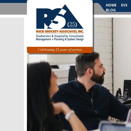
HOME
EVS
BLOG