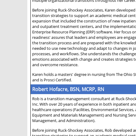
multiple organizational transitions throughout her career
Before joining Ruck-Shockey Associates, Karen developed
transition strategies to support an academic medical cen
expansion that included the construction of new inpatien
and outpatient treatment centers, and the implementati
Enterprise Resource Planning (ERP) software. Her focus o
readiness' assures that leaders and employees are enga
the transition process and are prepared with the knowledg
needed to use new technology and adapt to changes in jo
processes, and workflows. She understands the challeng
emotions associated with change and creates strategies 
and overcome resistance.
Karen holds a masters' degree in nursing from The Ohio S
and is Prosci Certified.
Robert Hofacre, BSN, MCRP, RN
Rob is a transition management consultant at Ruck-Shock
Inc. With over 20 years of experience in both inpatient a
healthcare operations (Facilities, Environmental Services,
Equipment and Materials Management) and Nursing Service
Management, and Administration).
Before joining Ruck-Shockey Associates, Rob developed a
transition strategies to support an academic medical cen