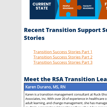
Recent Transition Support S
Stories
Transition Success Stories Part 1
Transition Success Stories Part 2
Transition Success Stories Part 3
Meet the RSA Transition Le
Karen Durano, MS, RN
Karen is a transition management consultant at Ruck-Sh
Associates, Inc. With over 20 of experience in healthcare 
adult learning, and change management, she has manage