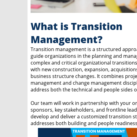
What is Transition
Management?
Transition management is a structured appro
guide organizations in the planning and man
complex and critical organizational transition
with new construction, expansion, acquisition
business structure changes. It combines proje
management and change management discipl
address both the technical and people sides of
Our team will work in partnership with your or
sponsors, key stakeholders, and frontline lead
develop and deliver a customized transition st
addresses both building and people readiness