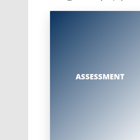
A comprehensive assessment that considers
Strategic project goals and
construction plans
Change impacts
Sponsor and stakeholder
engagement
ASSESSMENT
Organizational structure and
relationships
Allocation of resources