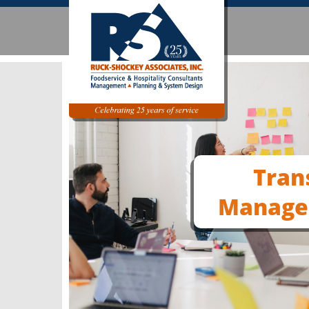
Tran
Manage