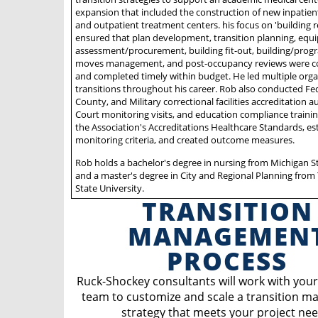
expansion that included the construction of new inpatien
and outpatient treatment centers. his focus on 'building r
ensured that plan development, transition planning, eq
assessment/procurement, building fit-out, building/progr
moves management, and post-occupancy reviews were 
and completed timely within budget. He led multiple orga
transitions throughout his career. Rob also conducted Fed
County, and Military correctional facilities accreditation a
Court monitoring visits, and education compliance traini
the Association's Accreditations Healthcare Standards, es
monitoring criteria, and created outcome measures.
Rob holds a bachelor's degree in nursing from Michigan St
and a master's degree in City and Regional Planning from
State University.
TRANSITION
MANAGEMEN
PROCESS
Ruck-Shockey consultants will work with your
team to customize and scale a transition 
strategy that meets your project nee