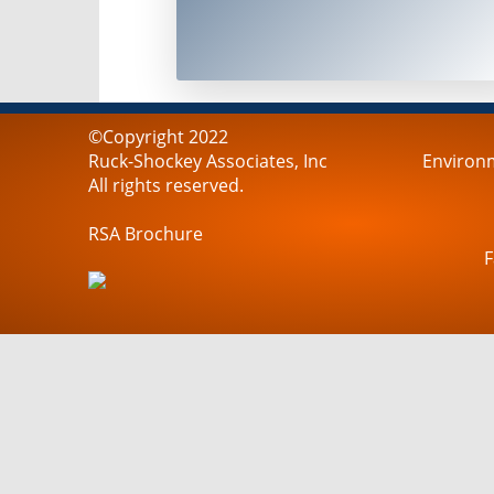
©Copyright 2022
Ruck-Shockey Associates, Inc
Environm
All rights reserved.
RSA Brochure
F